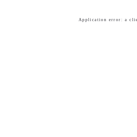
Application error: a cl