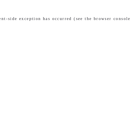
ient-side exception has occurred (see the browser consol