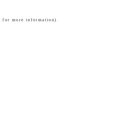
e for more information)
.