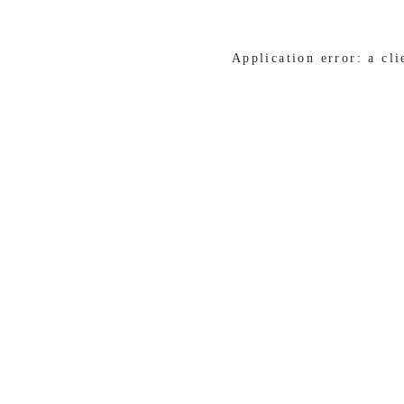
Application error: a cl