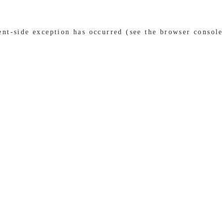
ient-side exception has occurred (see the browser consol