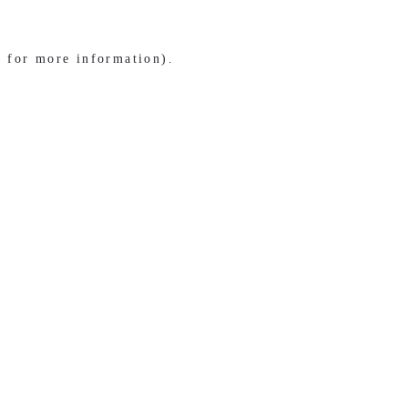
e for more information)
.